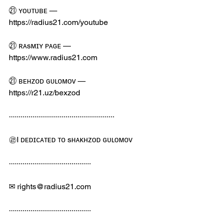
㉑ ʏᴏᴜᴛᴜʙᴇ — 
https://radius21.com/youtube
㉑ ʀᴀsᴍɪʏ ᴘᴀɢᴇ — 
https://www.radius21.com
㉑ ʙᴇʜᴢᴏᴅ ɢᴜʟᴏᴍᴏᴠ — 
https://r21.uz/bexzod
······················································
㉣I ᴅᴇᴅɪᴄᴀᴛᴇᴅ ᴛᴏ sʜᴀᴋʜᴢᴏᴅ ɢᴜʟᴏᴍᴏᴠ
··········································
✉ rights@radius21.com
··········································