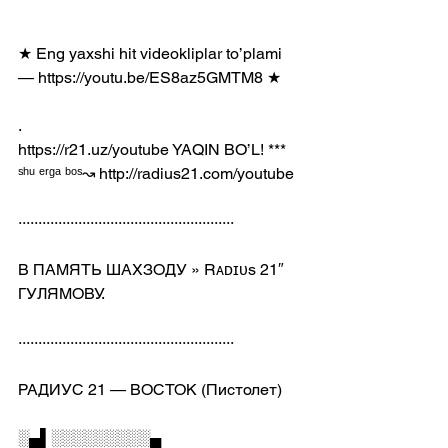
★ Eng yaxshi hit videokliplar to’plami 
— https://youtu.be/ES8az5GMTM8 ★
.
https://r21.uz/youtube​ YAQIN BO’L! *** 
ˢʰᵘ ᵉʳᵍᵃ ᵇᵒˢ↝ http://radius21.com/youtube
······················································
В ПАМЯТЬ ШАХЗОДУ » Rᴀᴅɪᴜs 21″ 
ГУЛЯМОВУ.
······················································
РАДИУС 21 — ВОСТОК (Пистолет)
░▄▌░░░░░░░░░▄