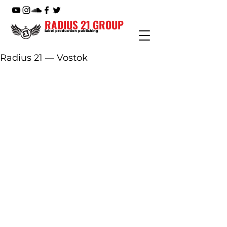
RADIUS 21 GROUP
label production publishing
Radius 21 — Vostok