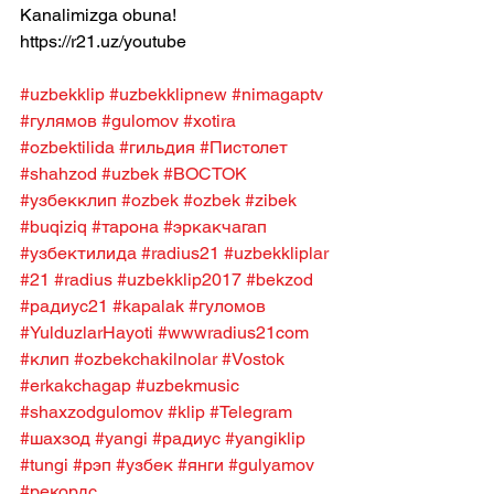
Kanalimizga obuna! 
https://r21.uz/youtube
#uzbekklip
#uzbekklipnew
#nimagaptv
#гулямов
#gulomov
#xotira
#ozbektilida
#гильдия
#Пистолет
#shahzod
#uzbek
#ВОСТОК
#узбекклип
#ozbek
#ozbek
#zibek
#buqiziq
#тарона
#эркакчагап
#узбектилида
#radius21
#uzbekkliplar
#21
#radius
#uzbekklip2017
#bekzod
#радиус21
#kapalak
#гуломов
#YulduzlarHayoti
#wwwradius21com
#клип
#ozbekchakilnolar
#Vostok
#erkakchagap
#uzbekmusic
#shaxzodgulomov
#klip
#Telegram
#шахзод
#yangi
#радиус
#yangiklip
#tungi
#рэп
#узбек
#янги
#gulyamov
#рекордс