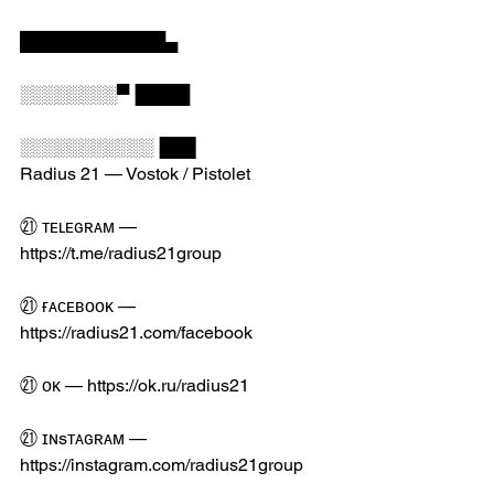
████████████▄
░░░░░░░░▀▐████
░░░░░░░░░░░▐██▌
Radius 21 — Vostok / Pistolet
㉑ ᴛᴇʟᴇɢʀᴀᴍ — 
https://t.me/radius21group
㉑ ғᴀᴄᴇʙᴏᴏᴋ — 
https://radius21.com/facebook
㉑ ᴏᴋ — https://ok.ru/radius21
㉑ ɪɴsᴛᴀɢʀᴀᴍ — 
https://instagram.com/radius21group