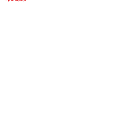
Музыка
Паблишинг
Похожие посты