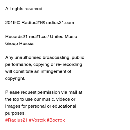
All rights reserved
2019 © Radius21® radius21.com
Records21 rec21.cc / United Music 
Group Russia
Any unauthorised broadcasting, public 
performance, copying or re- recording 
will constitute an infringement of 
copyright.
Please request permission via mail at 
the top to use our music, videos or 
images for personal or educational 
purposes.
#Radius21
#Vostok
#Восток