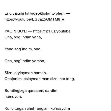
Eng yaxshi hit videokliplar to’plami — 
https://youtu.be/ES8az5GMTM8 ★
YAQIN BO’L! — https://r21.uz/youtube​ 
Ona, sog`indim yana,
Yana sog`indim, ona.
Ona, sog`indim yomon,
Sizni o`ylayman hamon.
Onajonim, eslayman man sizni har tong,
Suratingizga qarasam, dardim 
namoyon.
Kulib turgan chehrangizni ko`rsaydim 