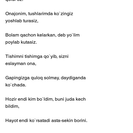
Onajonim, tushlarimda ko`zingiz 
yoshlab turasiz,
Bolam qachon kelarkan, deb yo`lim 
poylab kutasiz.
Tishimni tishimga qo`yib, sizni 
eslayman ona,
Gapingizga quloq solmay, daydiganda 
ko`chada.
Hozir endi kim bo`ldim, buni juda kech 
bildim,
Hayot endi ko`rsatadi asta-sekin borini.