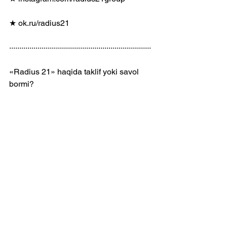
★ ok.ru/radius21
······································································
«Radius 21» haqida taklif yoki savol 
bormi?
 ✉️  t.me/radius21_bot
······································································
𝟸𝟶𝟸𝟶 © 𝚁𝚊𝚍𝚒𝚞𝚜 𝟸𝟷 𝙶𝚛𝚘𝚞𝚙
𝚙𝚛𝚘𝚍𝚞𝚌𝚎𝚛@𝚛𝚊𝚍𝚒𝚞𝚜𝟸𝟷.𝚌𝚘𝚖
Kanalimizga obuna! 
https://r21.uz/youtube