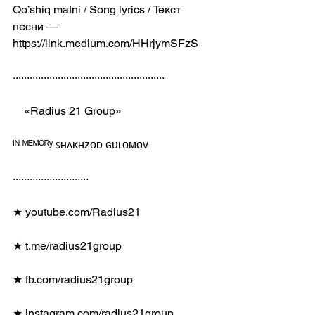
Qo’shiq matni / Song lyrics / Текст 
песни — 
https://link.medium.com/HHrjymSFzS
······················································
    «Radius 21 Group»
ᴵᴺ ᴹᴱᴹᴼᴿʸ ꜱʜᴀᴋʜᴢᴏᴅ ɢᴜʟᴏᴍᴏᴠ
···························
★ youtube.com/Radius21
★ t.me/radius21group
★ fb.com/radius21group
★ instagram.com/radius21group