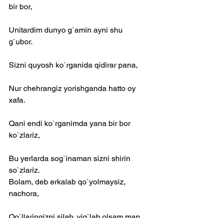
bir bor,
Unitardim dunyo g`amin ayni shu 
g`ubor.
Sizni quyosh ko`rganida qidirar pana,
Nur chehrangiz yorishganda hatto oy 
xafa.
Qani endi ko`rganimda yana bir bor 
ko`zlariz,
Bu yerlarda sog`inaman sizni shirin 
so`zlariz.
Bolam, deb erkalab qo`yolmaysiz, 
nachora,
Qo`llaringizni silab, yig`lab olsam man 