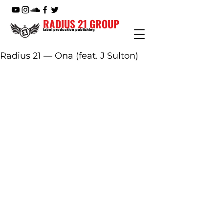
RADIUS 21 GROUP
label production publishing
Radius 21 — Ona (feat. J Sulton)