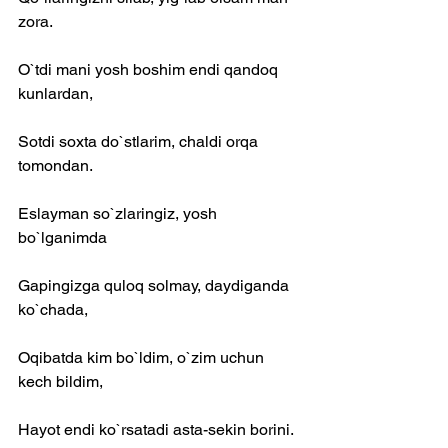
zora.
O`tdi mani yosh boshim endi qandoq 
kunlardan,
Sotdi soxta do`stlarim, chaldi orqa 
tomondan.
Eslayman so`zlaringiz, yosh 
bo`lganimda
Gapingizga quloq solmay, daydiganda 
ko`chada,
Oqibatda kim bo`ldim, o`zim uchun 
kech bildim,
Hayot endi ko`rsatadi asta-sekin borini.