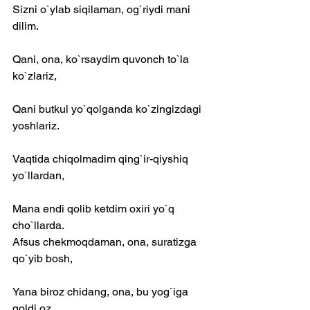
Sizni o`ylab siqilaman, og`riydi mani 
dilim.
Qani, ona, ko`rsaydim quvonch to`la 
ko`zlariz,
Qani butkul yo`qolganda ko`zingizdagi 
yoshlariz.
Vaqtida chiqolmadim qing`ir-qiyshiq 
yo`llardan,
Mana endi qolib ketdim oxiri yo`q 
cho`llarda.
Afsus chekmoqdaman, ona, suratizga 
qo`yib bosh,
Yana biroz chidang, ona, bu yog`iga 
qoldi oz.