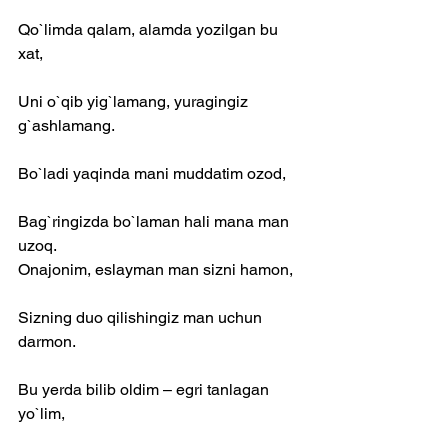
Qo`limda qalam, alamda yozilgan bu 
xat,
Uni o`qib yig`lamang, yuragingiz 
g`ashlamang.
Bo`ladi yaqinda mani muddatim ozod,
Bag`ringizda bo`laman hali mana man 
uzoq.
Onajonim, eslayman man sizni hamon,
Sizning duo qilishingiz man uchun 
darmon.
Bu yerda bilib oldim – egri tanlagan 
yo`lim,