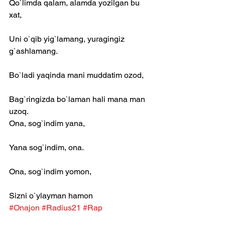
Qo`limda qalam, alamda yozilgan bu 
xat,
Uni o`qib yig`lamang, yuragingiz 
g`ashlamang.
Bo`ladi yaqinda mani muddatim ozod,
Bag`ringizda bo`laman hali mana man 
uzoq.
Ona, sog`indim yana,
Yana sog`indim, ona.
Ona, sog`indim yomon,
Sizni o`ylayman hamon
#Onajon
#Radius21
#Rap