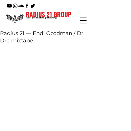
RADIUS 21 GROUP
label production publishing
Radius 21 — Endi Ozodman / Dr.
Dre mixtape