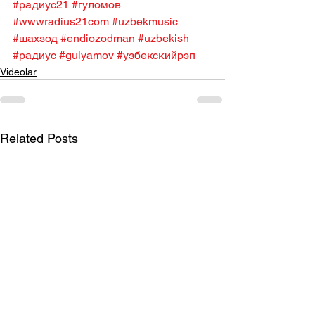
#радиус21
#гуломов
#wwwradius21com
#uzbekmusic
#шахзод
#endiozodman
#uzbekish
#радиус
#gulyamov
#узбекскийрэп
Videolar
Related Posts