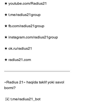
★ youtube.com/Radius21
★ t.me/radius21group
★ fb.com/radius21group
★ instagram.com/radius21group
★ ok.ru/radius21
★ radius21.com
······································································
«Radius 21» haqida taklif yoki savol 
bormi?
 ✉️ t.me/radius21_bot