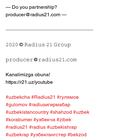
— Do you partnership? 
producer@radius21.com —
······································································
𝟸𝟶𝟸𝟶 © 𝚁𝚊𝚍𝚒𝚞𝚜 𝟸𝟷 𝙶𝚛𝚘𝚞𝚙
𝚙𝚛𝚘𝚍𝚞𝚌𝚎𝚛@𝚛𝚊𝚍𝚒𝚞𝚜𝟸𝟷.𝚌𝚘𝚖
Kanalimizga obuna! 
https://r21.uz/youtube
#uzbekcha
#Radius21
#гулямов
#gulomov
#radiusигирмабар
#uzbekistancountry
#shahzod
#uzbek
#korabumer
#узбекча
#zibek
#radius21
#radius
#uzbekishrap
#uzbekrap
#узбекгангстер
#bekzod