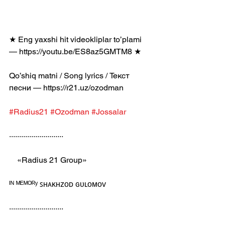
★ Eng yaxshi hit videokliplar to’plami 
— https://youtu.be/ES8az5GMTM8 ★
Qo’shiq matni / Song lyrics / Текст 
песни — https://r21.uz/ozodman
#Radius21
#Ozodman
#Jossalar
···························
    «Radius 21 Group»
ᴵᴺ ᴹᴱᴹᴼᴿʸ ꜱʜᴀᴋʜᴢᴏᴅ ɢᴜʟᴏᴍᴏᴠ
···························