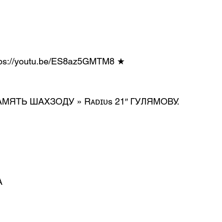
https://youtu.be/ES8az5GMTM8 ★
* В ПАМЯТЬ ШАХЗОДУ » Rᴀᴅɪᴜs 21″ ГУЛЯМОВУ.
А