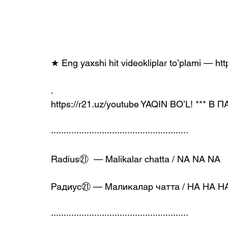
★ Eng yaxshi hit videokliplar to’plami — 
.
https://r21.uz/youtube​ YAQIN BO’L! **
······················································
Radius㉑  — Malikalar chatta / NA NA NA
Радиус㉑ — Маликалар чатта / НА НА Н
······················································