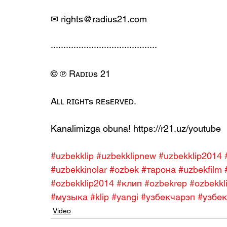
✉ rights@radius21.com
··········································
© ℗ Rᴀᴅɪᴜs 21
Aʟʟ ʀɪɢʜᴛs ʀᴇsᴇʀᴠᴇᴅ.
Kanalimizga obuna! https://r21.uz/youtube
#uzbekklip
#uzbekklipnew
#uzbekklip2014
#uzbekkinolar
#ozbek
#тарона
#uzbekfilm
#ozbekklip2014
#клип
#ozbekrep
#ozbekkl
#музыка
#klip
#yangi
#узбекчарэп
#узбек
Video