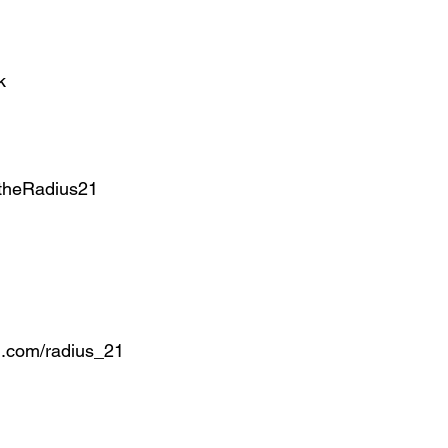
k
theRadius21
.com/radius_21 