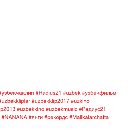
#узбекчаклип
#Radius21
#uzbek
#узбекфильм
#uzbekkliplar
#uzbekklip2017
#uzkino
ip2013
#uzbekkino
#uzbekmusic
#Радиус21
#NANANA
#янги
#рекордс
#Malikalarchatta