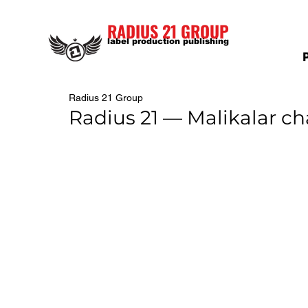
RADIUS 21 GROUP
label production publishing
Radius 21 Group
Radius 21 — Malikalar c