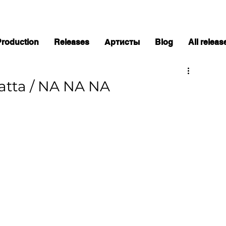
Production
Releases
Артисты
Blog
All releas
hatta / NA NA NA