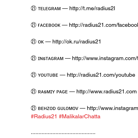
㉑ ᴛᴇʟᴇɢʀᴀᴍ — http://t.me/radius2I
㉑ ғᴀᴄᴇʙᴏᴏᴋ — http://radius21.com/faceboo
㉑ ᴏᴋ — http://ok.ru/radius21
㉑ ɪɴsᴛᴀɢʀᴀᴍ — http://www.instagram.com/
㉑ ʏᴏᴜᴛᴜʙᴇ — http://radius21.com/youtube
㉑ ʀᴀsᴍɪʏ ᴘᴀɢᴇ — http://www.radius21.com
㉑ ʙᴇʜᴢᴏᴅ ɢᴜʟᴏᴍᴏᴠ — http://www.instagram
#Radius21
#MalikalarChatta
··········································