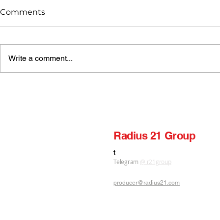
Comments
Write a comment...
Radius 21 — Pul jaraq
Radius 21 — Qalbin
Bekzod Gu
«Radius 21
Radius 21 Group
label production publishing
t
Telegram
@ r21group
producer@radius21.com